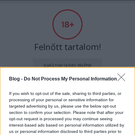
Szexmagazin - a szexoldal
Címkék
»
pornó
Felnőtt tartalom!
ELMÚLTAM 18 ÉVES, BELÉPEK
Blog -
Do Not Process My Personal Information
MÉG NEM VAGYOK 18 ÉVES
If you wish to opt-out of the sale, sharing to third parties, or
processing of your personal or sensitive information for
más is használja ezt a gépet
targeted advertising by us, please use the below opt-out
section to confirm your selection. Please note that after your
opt-out request is processed you may continue seeing
Ha felnőtt vagy, és szeretnéd, hogy az ilyen tartalmakhoz
interest-based ads based on personal information utilized by
kiskorú ne férhessen hozzá, használj
szűrőprogramot
.
Megbasztam a nagyit. Megtörtént
us or personal information disclosed to third parties prior to