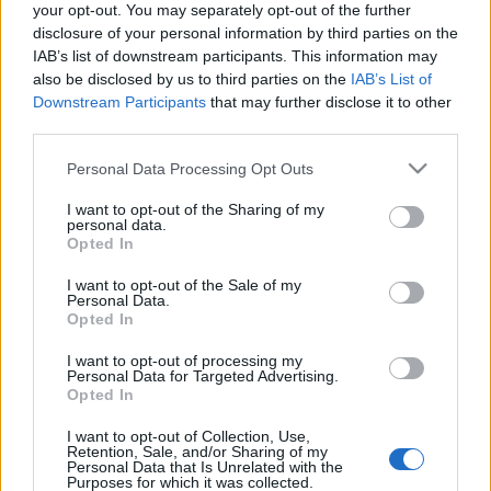
your opt-out. You may separately opt-out of the further
esetek.
A belépéssel elfogadod a
felnőtt tartalmakat közvetítő
disclosure of your personal information by third parties on the
blogok megtekintési szabályait
is.
xdlol
•
2016. január 21.
0
IAB’s list of downstream participants. This information may
also be disclosed by us to third parties on the
IAB’s List of
Downstream Participants
that may further disclose it to other
third parties.
Please note that this website/app uses one or more Google
Personal Data Processing Opt Outs
services and may gather and store information including but
not limited to your visit or usage behaviour. You may click to
I want to opt-out of the Sharing of my
personal data.
grant or deny consent to Google and its third-party tags to
Opted In
use your data for below specified purposes in below Google
consent section.
I want to opt-out of the Sale of my
Personal Data.
Opted In
I want to opt-out of processing my
Personal Data for Targeted Advertising.
Opted In
I want to opt-out of Collection, Use,
Retention, Sale, and/or Sharing of my
Michelle Wild régen...
Personal Data that Is Unrelated with the
Purposes for which it was collected.